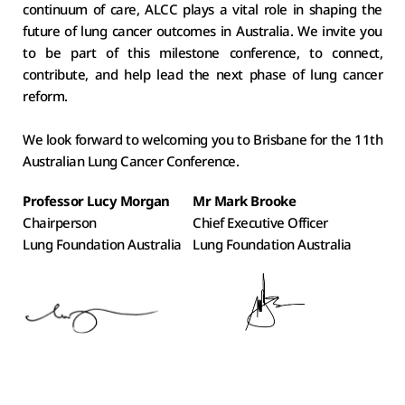
continuum of care, ALCC plays a vital role in shaping the 
future of lung cancer outcomes in Australia. We invite you 
to be part of this milestone conference, to connect, 
contribute, and help lead the next phase of lung cancer 
reform. 
We look forward to welcoming you to Brisbane for the 11th 
Australian Lung Cancer Conference. 
Professor Lucy Morgan
Mr Mark Brooke
Chairperson
Chief Executive Officer
Lung Foundation Australia 
Lung Foundation Australia