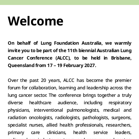
Welcome
On behalf of Lung Foundation Australia, we warmly 
invite you to be part of the 11th biennial Australian Lung 
Cancer Conference (ALCC), to be held in Brisbane, 
Queensland from 17 – 19 February 2027.
Over the past 20 years, ALCC has become the premier 
forum for collaboration, learning and leadership across the 
lung cancer sector. The conference brings together a truly 
diverse healthcare audience, including respiratory 
physicians, interventional pulmonologists, medical and 
radiation oncologists, radiologists, pathologists, surgeons, 
specialist nurses, allied health professionals, researchers, 
primary care clinicians, health service leaders, 