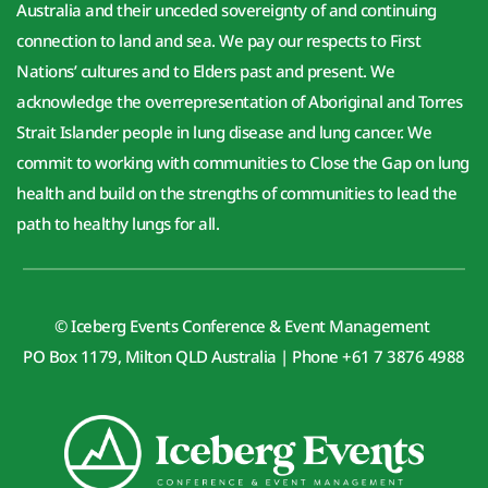
Australia and their unceded sovereignty of and continuing 
connection to land and sea. We pay our respects to First 
Nations’ cultures and to Elders past and present. We 
acknowledge the overrepresentation of Aboriginal and Torres 
Strait Islander people in lung disease and lung cancer. We 
commit to working with communities to Close the Gap on lung 
health and build on the strengths of communities to lead the 
path to healthy lungs for all.
© Iceberg Events Conference & Event Management 
PO Box 1179, Milton QLD Australia | Phone +61 7 3876 4988