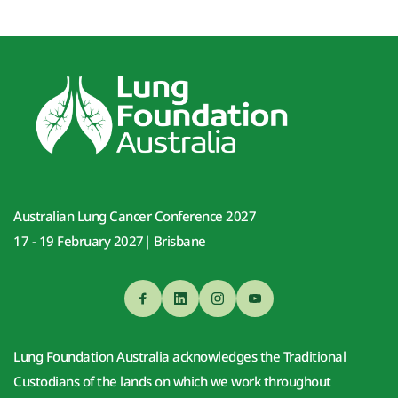
Australian Lung Cancer Conference 2027
17 - 19 February 2027| Brisbane
Lung Foundation Australia acknowledges the Traditional 
Custodians of the lands on which we work throughout 