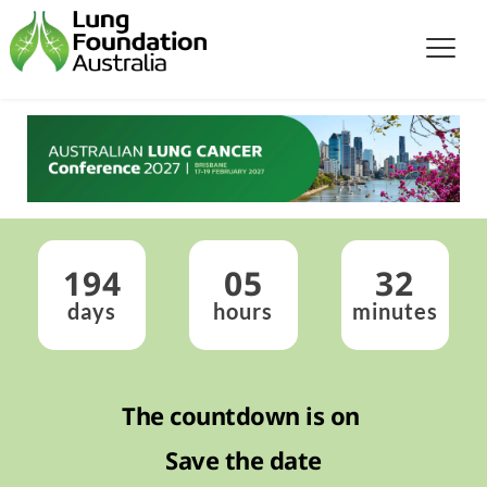
194
05
32
days
hours
minutes
The countdown is on 
Save the date