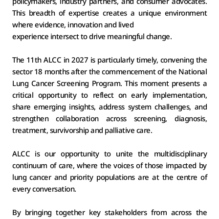
policymakers, industry partners, and consumer advocates. 
This breadth of expertise creates a unique environment 
where evidence, innovation and lived
experience intersect to drive meaningful change. 
The 11th ALCC in 2027 is particularly timely, convening the 
sector 18 months after the commencement of the National 
Lung Cancer Screening Program. This moment presents a 
critical opportunity to reflect on early implementation, 
share emerging insights, address system challenges, and 
strengthen collaboration across screening, diagnosis, 
treatment, survivorship and palliative care. 
ALCC is our opportunity to unite the multidisciplinary 
continuum of care, where the voices of those impacted by 
lung cancer and priority populations are at the centre of 
every conversation. 
By bringing together key stakeholders from across the 