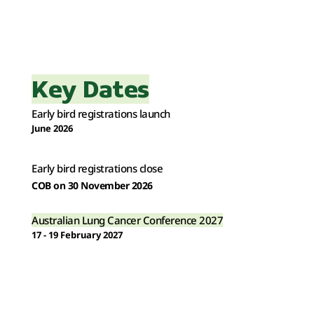
Key Dates
Early bird registrations launch
June 2026
Early bird registrations close
COB on 30 November 2026 
Australian Lung Cancer Conference 2027
17 - 19 February 2027